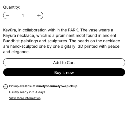
Quantity:
Keyūra, in collaboration with in the PARK. The vase wears a
Keyūra necklace, which is a prominent motif found in ancient
Buddhist paintings and sculptures. The beads on the necklace
are hand-sculpted one by one digitally, 3D printed with peace
and elegance.
Add to Cart
Buy it now
Pickup available at
ninetyoneninetytwo pick up
Usually ready in 2-4 days
View store information