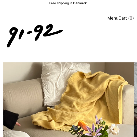
Free shipping in Denmark.
Menu
Cart (
0
)