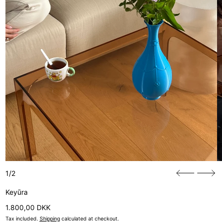
1/2
Keyūra
Regular price
1.800,00 DKK
Tax included.
Shipping
calculated at checkout.